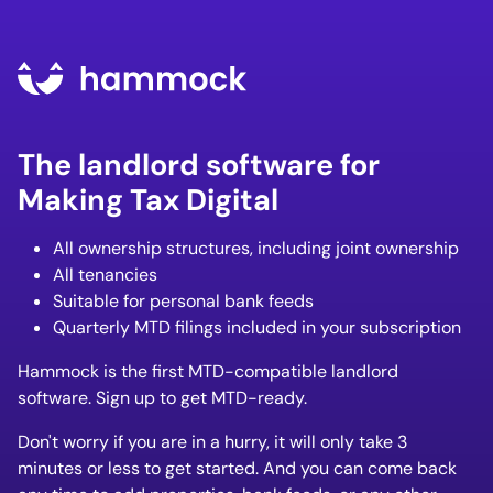
The landlord software for
Making Tax Digital
All ownership structures, including joint ownership
All tenancies
Suitable for personal bank feeds
Quarterly MTD filings included in your subscription
Hammock is the first MTD-compatible landlord
software. Sign up to get MTD-ready.
Don't worry if you are in a hurry, it will only take 3
minutes or less to get started. And you can come back