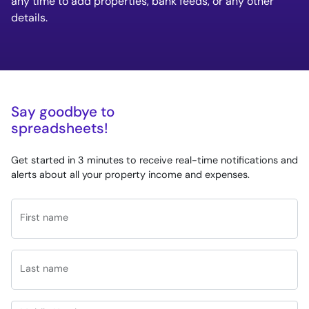
any time to add properties, bank feeds, or any other
details.
Say goodbye to
spreadsheets!
Get started in 3 minutes to receive real-time notifications and
alerts about all your property income and expenses.
First name
Last name