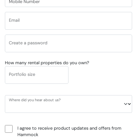
Email
Create a password
How many rental properties do you own?
Portfolio size
Where did you hear about us?
I agree to receive product updates and offers from
Hammock